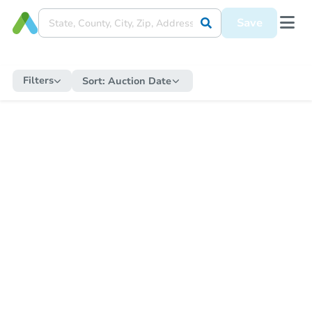
Save
Filters
Sort:
Auction Date