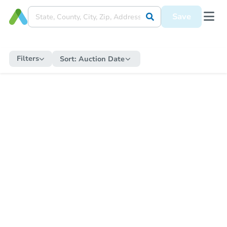
Save
Filters
Sort:
Auction Date