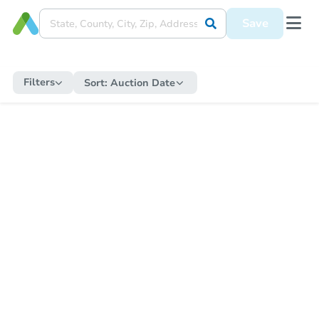
Save
Filters
Sort:
Auction Date