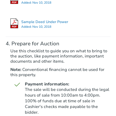
Added:
Nov 10, 2018
Sample Deed Under Power
Added:
Nov 10, 2018
Prepare for Auction
Use this checklist to guide you on what to bring to
the auction, like payment information, important
documents and other items.
Note:
Conventional financing cannot be used for
this property.
Payment information:
The sale will be conducted during the legal
hours of sale from 10:00am to 4:00pm.
100% of funds due at time of sale in
Cashier's checks made payable to the
bidder.