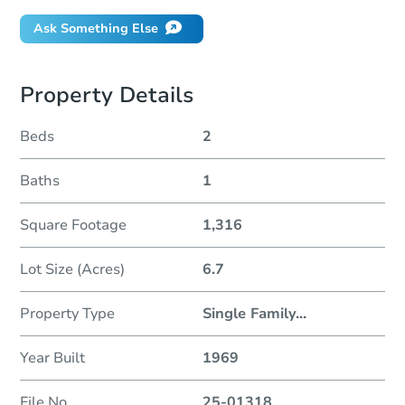
Ask Something Else
Property Details
Beds
2
Baths
1
Square Footage
1,316
Lot Size (Acres)
6.7
Property Type
Single Family
...
Year Built
1969
File No
25-01318