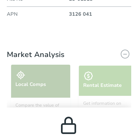
APN
3126 041
Market Analysis
Local Comps
Rental Estimate
Get information on
Compare the value of
monthly, median, low
this property to similar
and high rental prices in
properties in this area.
the area.