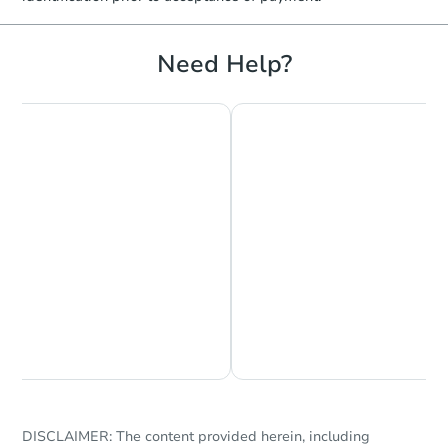
Need Help?
Chat is Currently Offline
Ask Us Something
DISCLAIMER: The content provided herein, including