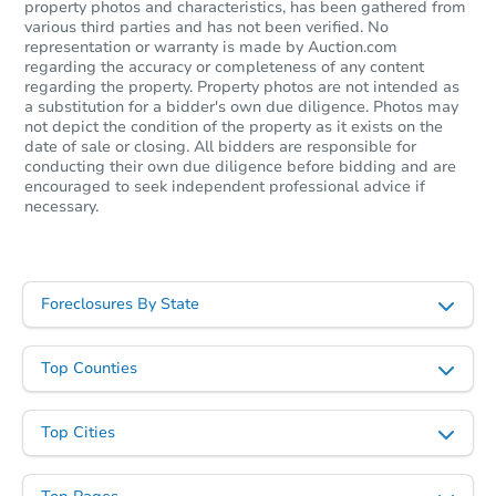
property photos and characteristics, has been gathered from
various third parties and has not been verified. No
representation or warranty is made by Auction.com
regarding the accuracy or completeness of any content
regarding the property. Property photos are not intended as
a substitution for a bidder's own due diligence. Photos may
not depict the condition of the property as it exists on the
date of sale or closing. All bidders are responsible for
conducting their own due diligence before bidding and are
encouraged to seek independent professional advice if
necessary.
Foreclosures By State
Top Counties
Top Cities