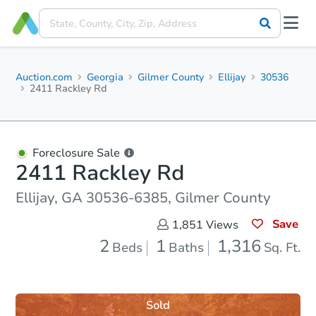
Auction.com
Georgia
Gilmer County
Ellijay
30536
2411 Rackley Rd
Foreclosure Sale
2411 Rackley Rd
Ellijay, GA 30536-6385, Gilmer County
Save
1,851
Views
2
1
1,316
Beds
Baths
Sq. Ft.
Sold