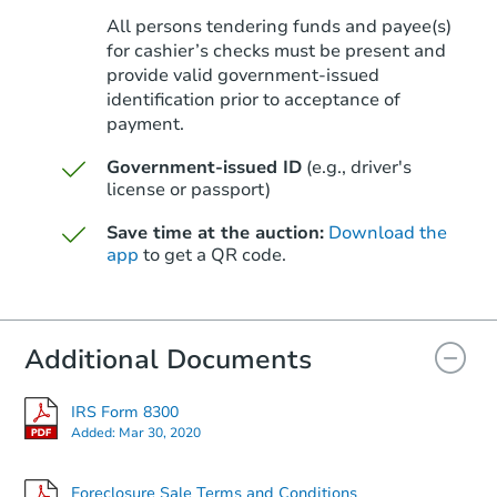
All persons tendering funds and payee(s)
for cashier’s checks must be present and
provide valid government‑issued
identification prior to acceptance of
payment.
Government-issued ID
(e.g., driver's
license or passport)
Save time at the auction:
Download the
app
to get a QR code.
Additional Documents
IRS Form 8300
Added:
Mar 30, 2020
Foreclosure Sale Terms and Conditions