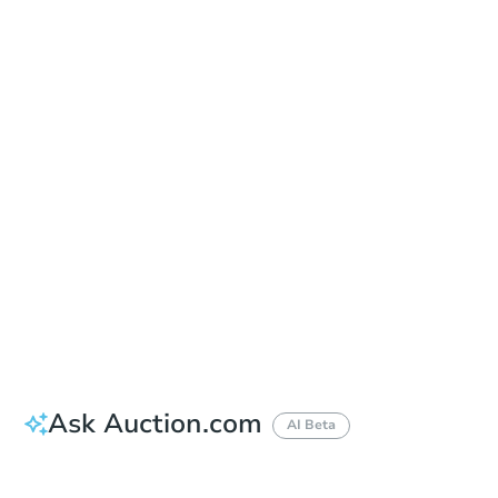
In-Person & Remote Bidding - Ended
Location
Gilmer County Courthouse - Courthouse Door
1 Broad St. , Ellijay, GA 30540
Other properties at this auction
Ask Auction.com
AI Beta
Did this property sell at auction?