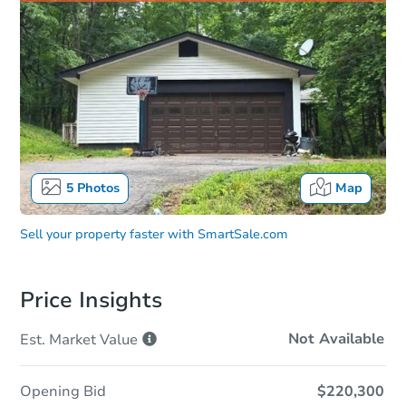
5
Photos
Map
Sell your property faster with
SmartSale.com
Price Insights
Not Available
Est. Market
Value
Opening Bid
$220,300