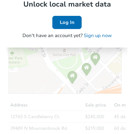
Local Comps
Unlock local market data
Log In
Don't have an account yet?
Sign up now