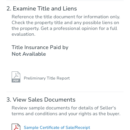
Examine Title and Liens
Reference the title document for information only.
Check the property title and any possible liens on
the property. Get a professional opinion for a full
evaluation.
Title Insurance Paid by
Not Available
Preliminary Title Report
View Sales Documents
Review sample documents for details of Seller's
terms and conditions and your rights as the buyer.
Sample Certificate of Sale/Receipt