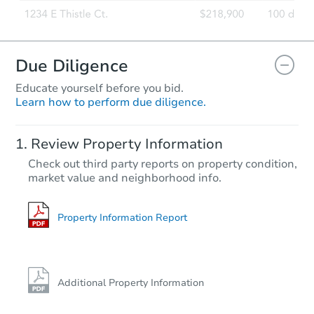
Due Diligence
Educate yourself before you bid.
Learn how to perform due diligence.
Review Property Information
Check out third party reports on property condition,
market value and neighborhood info.
Property Information Report
Additional Property Information