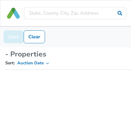
Save
Clear
- Properties
Sort:
Auction Date