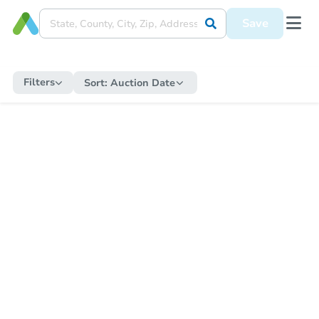
Save
Filters
Sort:
Auction Date