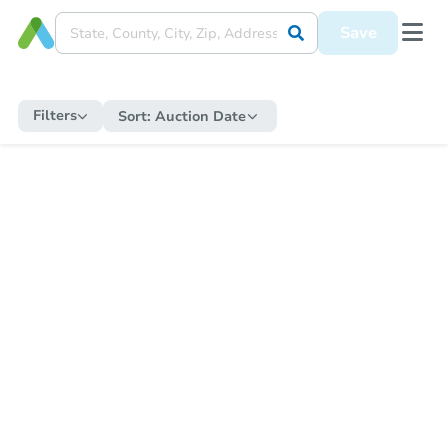
Save
Filters
Sort:
Auction Date