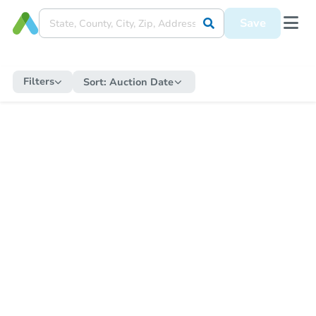
Save
Filters
Sort:
Auction Date