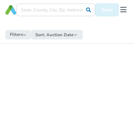
Save
Filters
Sort:
Auction Date