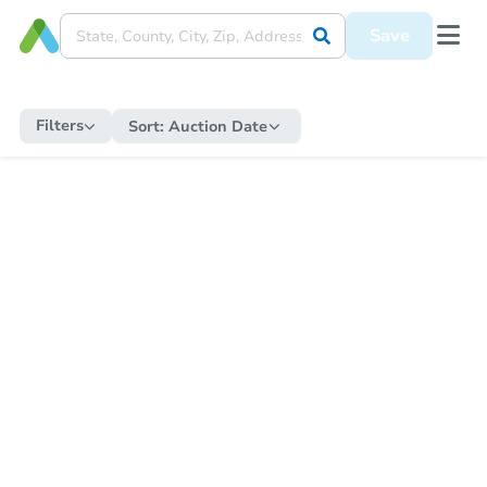
Save
Filters
Sort:
Auction Date