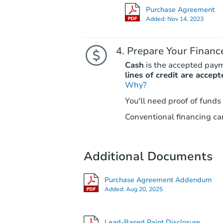
Purchase Agreement
Added:
Nov 14, 2023
Prepare Your Financ
Cash
is the accepted pay
lines of credit are accept
Why?
You'll need proof of funds
Conventional financing can
Additional Documents
Purchase Agreement Addendum
Added:
Aug 20, 2025
Lead-Based Paint Disclosure