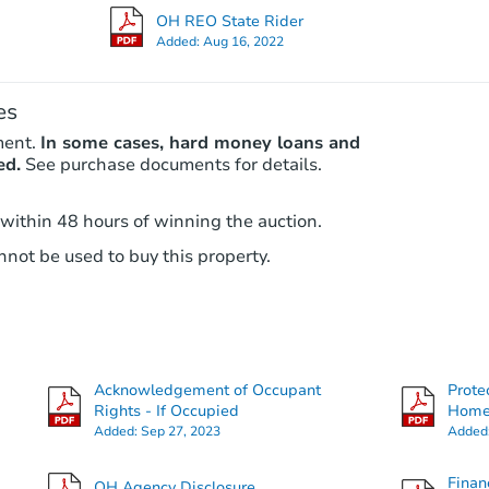
OH REO State Rider
Added:
Aug 16, 2022
es
ment.
In some cases, hard money loans and
ed.
See purchase documents for details.
 within 48 hours of winning the auction.
not be used to buy this property.
Acknowledgement of Occupant
Prote
Rights - If Occupied
Hom
Added:
Sep 27, 2023
Added
Finan
OH Agency Disclosure