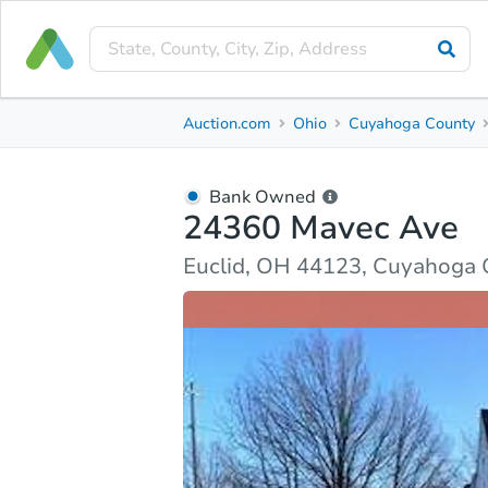
Bank Owned
Auction.com
Ohio
Cuyahoga County
24360 Mavec Ave
Euclid, OH 44123, Cuyahoga County
Bank Owned
24360 Mavec Ave
Ask Auction.com
Property Details
Market Analy
Euclid, OH 44123, Cuyahoga 