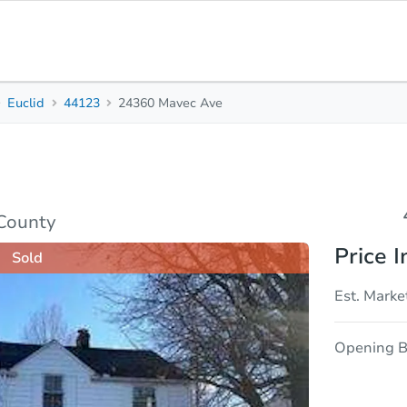
Euclid
44123
24360 Mavec Ave
4
2
Beds
Bath
sis
Due Diligence
County
Price I
Sold
Est. Marke
Opening B