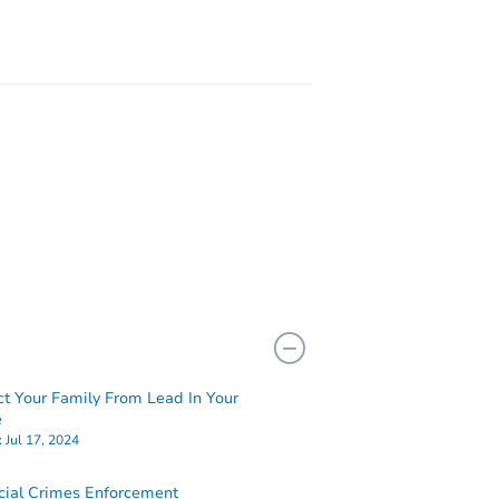
ct Your Family From Lead In Your
e
:
Jul 17, 2024
cial Crimes Enforcement