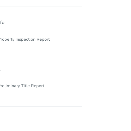
fo.
roperty Inspection Report
.
reliminary Title Report