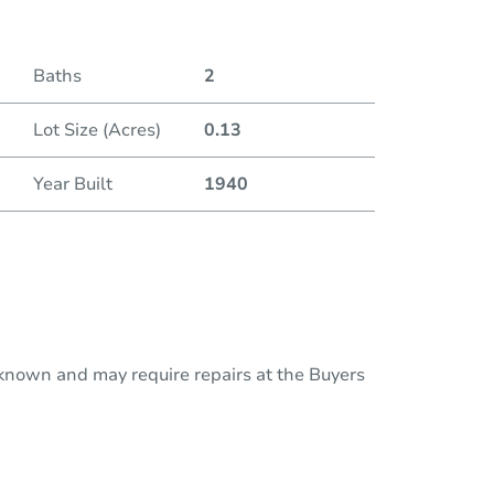
Baths
2
Lot Size (Acres)
0.13
Year Built
1940
nknown and may require repairs at the Buyers