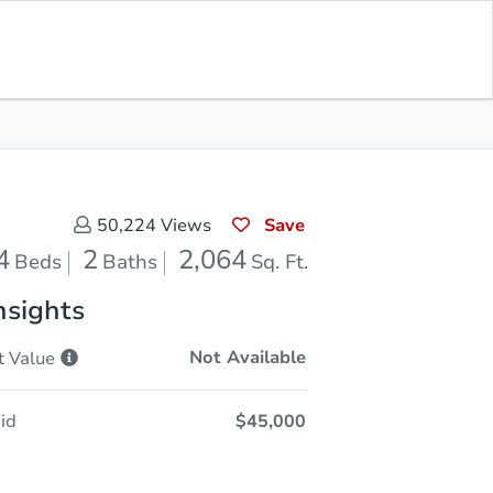
Sold
Save for Updates
Download App
2,064
s
Sq. Feet
Save
50,224
Views
4
2
2,064
Beds
Baths
Sq. Ft.
nsights
Not Available
t
Value
id
$45,000