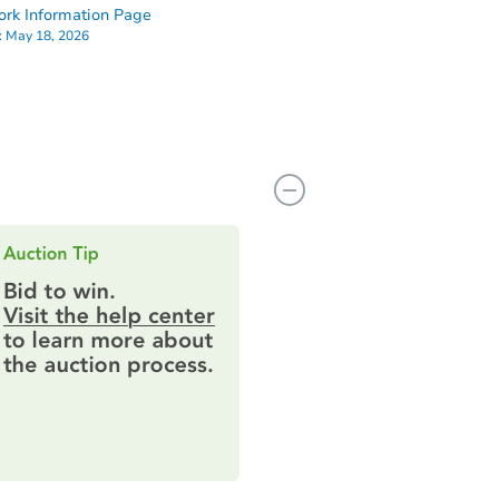
rk Information Page
:
May 18, 2026