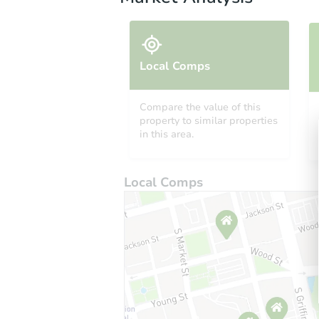
Local Comps
Compare the value of this
property to similar properties
in this area.
Local Comps