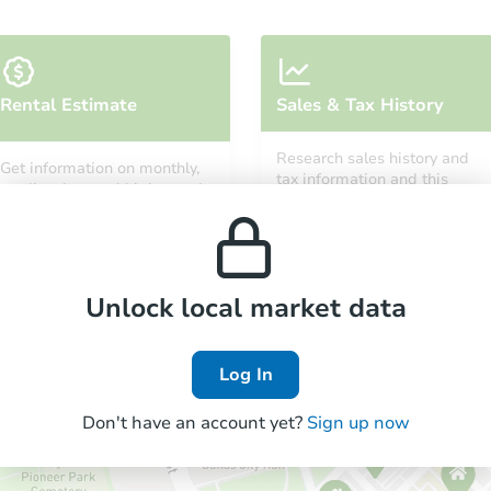
Rental Estimate
Sales & Tax History
Research sales history and
Get information on monthly,
tax information and this
median, low and high rental
property’s estimated
prices in the area.
appreciation over time.
Unlock local market data
Log In
Don't have an account yet?
Sign up now