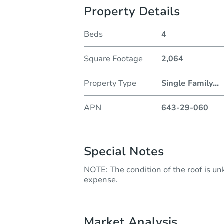
Property Details
Beds
4
Square Footage
2,064
Property Type
Single Family
...
APN
643-29-060
Special Notes
NOTE: The condition of the roof is u
expense.
Market Analysis