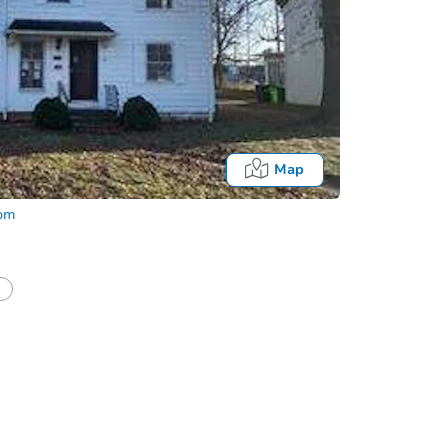
Map
com