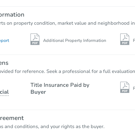
ormation
rts on property condition, market value and neighborhood in
eport
Additional Property Information
P
ens
vided for reference. Seek a professional for a full evaluation
Title Insurance Paid by
P
cial
Buyer
greement
ms and conditions, and your rights as the buyer.