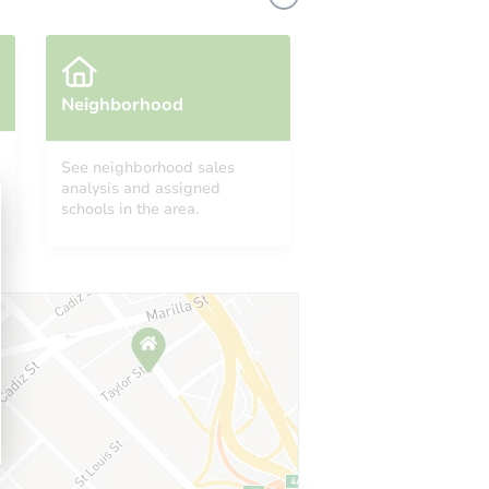
Neighborhood
See neighborhood sales
analysis and assigned
schools in the area.