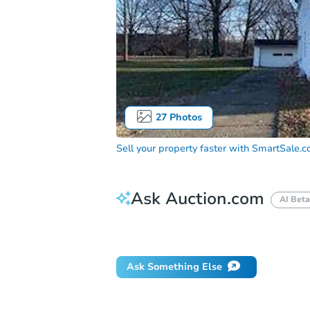
27
Photos
Sell your property faster with
SmartSale.
Ask Auction.com
AI Beta
Did this property sell at auction?
Ask Something Else