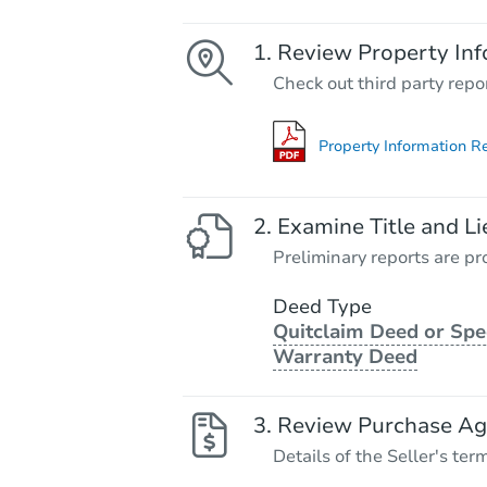
Review Property Inf
Check out third party repo
Property Information R
Examine Title and Li
Preliminary reports are pro
Deed Type
Quitclaim Deed or Spe
Warranty Deed
Review Purchase A
Details of the Seller's ter