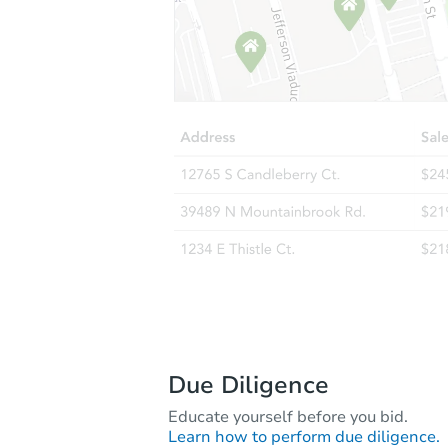
Due Diligence
Educate yourself before you bid.
Learn how to perform due diligence.