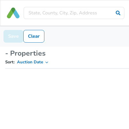
Save
Clear
- Properties
Sort:
Auction Date