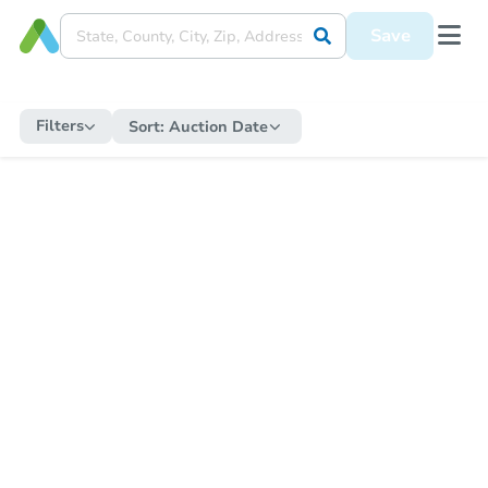
Save
Filters
Sort:
Auction Date