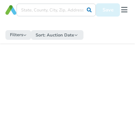
Save
Filters
Sort:
Auction Date