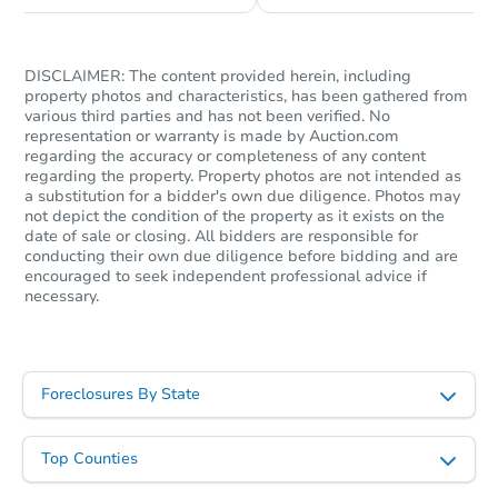
Starts in 26 days
TBD
DISCLAIMER: The content provided herein, including
Opening Bid
property photos and characteristics, has been gathered from
various third parties and has not been verified. No
3
bd
2.5
ba
representation or warranty is made by Auction.com
9 A Fellows Road, Halfmoon, 
regarding the accuracy or completeness of any content
Foreclosure Sale
regarding the property. Property photos are not intended as
a substitution for a bidder's own due diligence. Photos may
not depict the condition of the property as it exists on the
date of sale or closing. All bidders are responsible for
conducting their own due diligence before bidding and are
encouraged to seek independent professional advice if
necessary.
Foreclosures By State
Starts in 1 day
Top Counties
$65,000