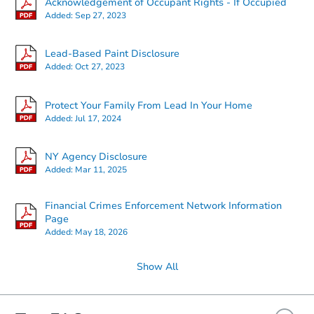
Acknowledgement of Occupant Rights - If Occupied
Added:
Sep 27, 2023
Starts in 5 days
Lead-Based Paint Disclosure
Added:
Oct 27, 2023
TBD
Opening Bid
Protect Your Family From Lead In Your Home
3
bd
2
ba
Added:
Jul 17, 2024
815 Route 221, Harford, NY 13
Foreclosure Sale
NY Agency Disclosure
Added:
Mar 11, 2025
FCL Predict
Hot
Financial Crimes Enforcement Network Information
Page
Added:
May 18, 2026
Show All