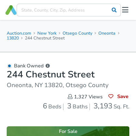
Auction.com
New York
Otsego County
Oneonta
13820
244 Chestnut Street
Bank Owned
244 Chestnut Street
Oneonta, NY 13820, Otsego County
Save
1,327
Views
6
3
3,193
Beds
Baths
Sq. Ft.
For Sale