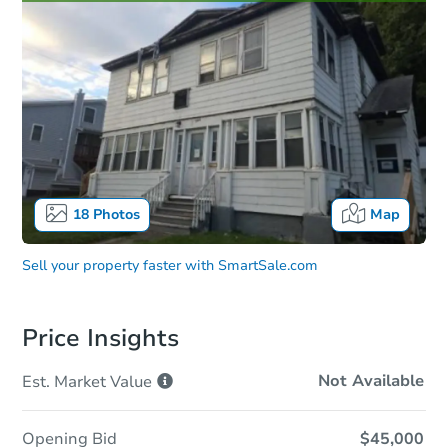
18
Photos
Map
Sell your property faster with
SmartSale.com
Price Insights
Not Available
Est. Market
Value
Opening Bid
$45,000