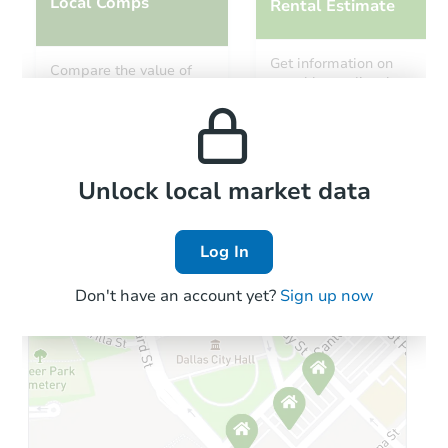
Local Comps
Rental Estimate
Ends in 4 days
Get information on
Compare the value of
monthly, median, low
this property to similar
$40,000
and high rental prices in
Current Bid
properties in this area.
the area.
6
bd
2
ba
Local Comps
Private Seller
Unlock local market data
Log In
Don't have an account yet?
Sign up now
Starts in 1 day