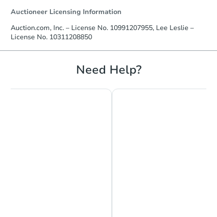
Auctioneer Licensing Information
Auction.com, Inc. – License No. 10991207955, Lee Leslie –
License No. 10311208850
Starts in 17 days
TBD
Need Help?
Opening Bid
4
bd
2
ba
Foreclosure Sale
Chat is Currently Offline
Ask Us Something