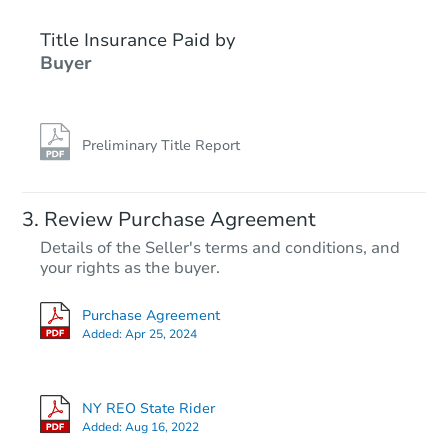
Title Insurance Paid by
Buyer
Preliminary Title Report
Starts in 18 days
Review Purchase Agreement
Details of the Seller's terms and conditions, and
TBD
your rights as the buyer.
Opening Bid
7
bd
3
ba
Purchase Agreement
34 Ketchum Road, Conklin, NY
Added:
Apr 25, 2024
Foreclosure Sale
NY REO State Rider
Added:
Aug 16, 2022