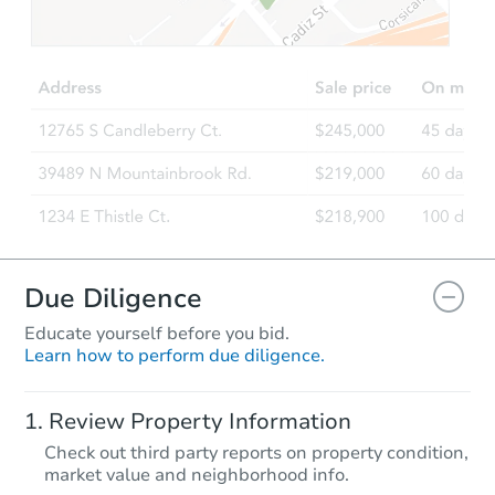
$175,000
Opening Bid
6
bd
4.5
ba
Bank Owned
Due Diligence
Educate yourself before you bid.
Learn how to perform due diligence.
Starts in 1 day
Review Property Information
$1
Check out third party reports on property condition,
Opening Bid
market value and neighborhood info.
1
bd
1
ba