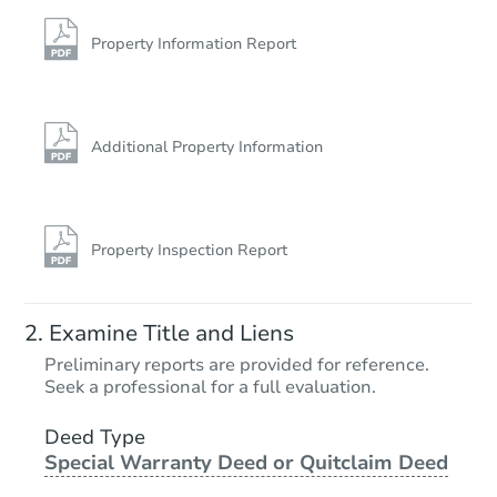
93 Martin Brook St, Unadilla, 
Bank Owned
Property Information Report
FCL Predict
Additional Property Information
Property Inspection Report
Starts in 10 days
Examine Title and Liens
TBD
Preliminary reports are provided for reference.
Opening Bid
Seek a professional for a full evaluation.
2
bd
1
ba
171 Easy Street, Maryland, NY
Deed Type
Special Warranty Deed or Quitclaim Deed
Foreclosure Sale