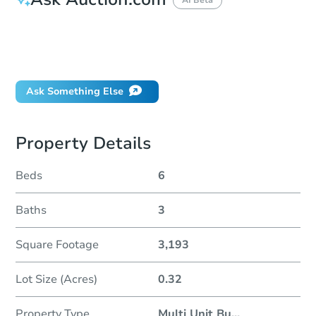
How do I place a bid?
Can I bid on behalf of a client?
If I win, when do I pay?
Ask Something Else
Property Details
Beds
6
Baths
3
Square Footage
3,193
Lot Size (Acres)
0.32
Property Type
Multi Unit Bu
...