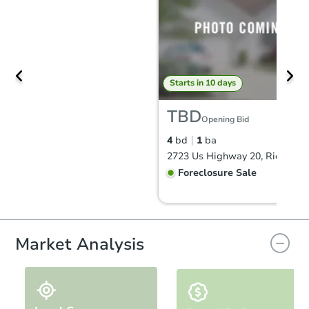
Starts in 10 days
TBD
Opening Bid
4
bd
1
ba
Foreclosure Sale
Market Analysis