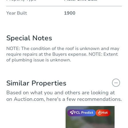
Year Built
1900
Special Notes
NOTE: The condition of the roof is unknown and may
require repairs at the Buyers expense. NOTE: Extent
of plumbing issue is unknown.
Similar Properties
Based on what you and others are looking at
on Auction.com, here's a few recommendations.
FCL Predict
Hot