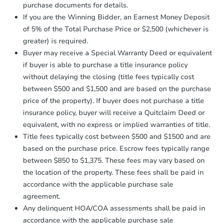
purchase documents for details.
company within
2 business days
of
receiving the transfer instructions.
If you are the Winning Bidder, an Earnest Money Deposit
Send Auction.com a copy of your
of 5% of the Total Purchase Price or $2,500 (whichever is
confirmation receipt within
1
greater) is required.
business day
of sending funds.
Buyer may receive a Special Warranty Deed or equivalent
if buyer is able to purchase a title insurance policy
without delaying the closing (title fees typically cost
between $500 and $1,500 and are based on the purchase
price of the property). If buyer does not purchase a title
insurance policy, buyer will receive a Quitclaim Deed or
Starts in 1 day
equivalent, with no express or implied warranties of title.
Title fees typically cost between $500 and $1500 and are
$425,549
Opening Bid
based on the purchase price. Escrow fees typically range
7
bd
3
ba
between $850 to $1,375. These fees may vary based on
707 E 81st St, Brooklyn, NY 11
the location of the property. These fees shall be paid in
Bank Owned
accordance with the applicable purchase sale
agreement.
Any delinquent HOA/COA assessments shall be paid in
accordance with the applicable purchase sale