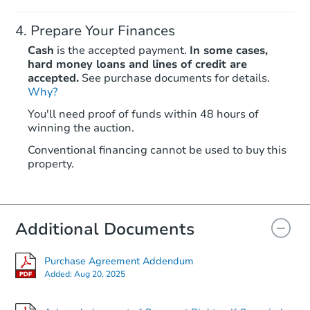
Prepare Your Finances
Cash
is the accepted payment.
In some cases,
hard money loans and lines of credit are
accepted.
See purchase documents for details.
Why?
Starts in 25 days
You'll need proof of funds within 48 hours of
winning the auction.
TBD
Opening Bid
Conventional financing cannot be used to buy this
6
bd
3
ba
property.
Foreclosure Sale
Additional Documents
FCL Predict
Purchase Agreement Addendum
Added:
Aug 20, 2025