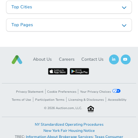
Opening Bid
Top Cities
3
bd
1.5
ba
27 Lexington Ave, Gloversville
Top Pages
Bank Owned
About Us
Careers
Contact Us
Privacy Statement
Cookie Preferences
Your Privacy Choices
Terms of Use
Participation Terms
Licensing & Disclosures
Accessibility
Starts in 1 day
©
2026
Auction.com, LLC.
$35,000
Opening Bid
NY Standardized Operating Procedures
4
bd
2
ba
New York Fair Housing Notice
348 Beckwith Rd, Pine City, N
TREC:
Information About Brokerage Services
;
Texas Consumer