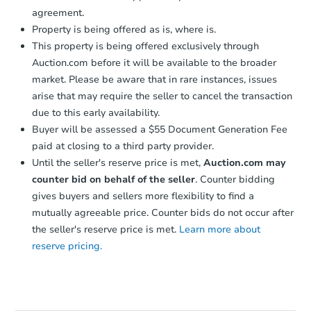
agreement.
Property is being offered as is, where is.
This property is being offered exclusively through
Auction.com before it will be available to the broader
market. Please be aware that in rare instances, issues
arise that may require the seller to cancel the transaction
due to this early availability.
Starts in 1 day
Buyer will be assessed a $55 Document Generation Fee
$65,000
paid at closing to a third party provider.
Opening Bid
Until the seller's reserve price is met,
Auction.com may
3
bd
2
ba
counter bid on behalf of the seller
. Counter bidding
gives buyers and sellers more flexibility to find a
Bank Owned
mutually agreeable price. Counter bids do not occur after
the seller's reserve price is met.
Learn more about
reserve pricing.