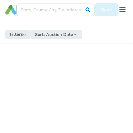
Save
Filters
Sort:
Auction Date