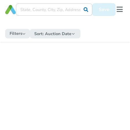
Save
Filters
Sort:
Auction Date