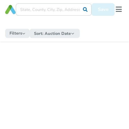
Save
Filters
Sort:
Auction Date