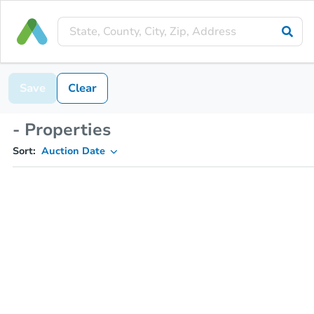
Save
Clear
- Properties
Sort:
Auction Date