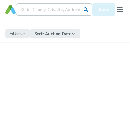
Save
Filters
Sort:
Auction Date