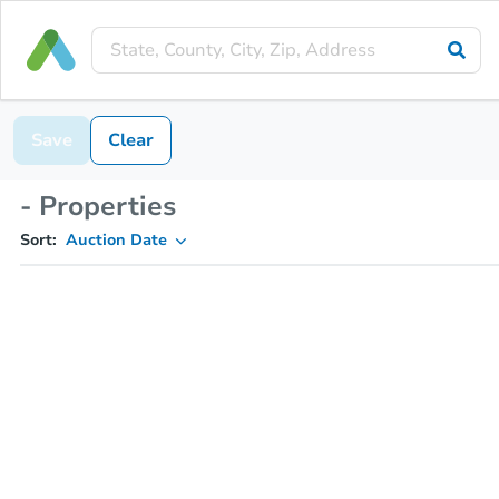
Save
Clear
- Properties
Sort:
Auction Date