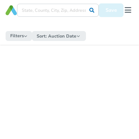
Save
Filters
Sort:
Auction Date