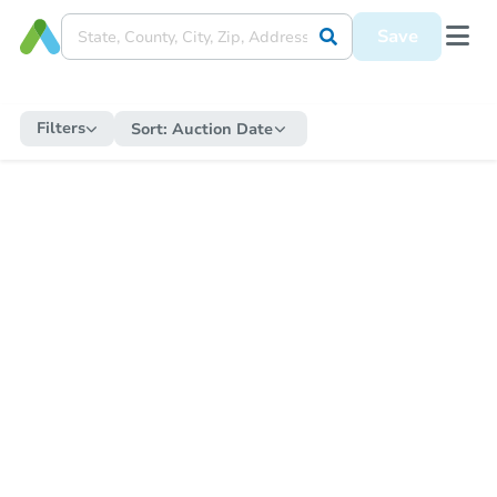
Save
Filters
Sort:
Auction Date