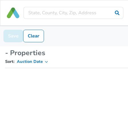
Save
Clear
- Properties
Sort:
Auction Date