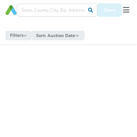
Save
Filters
Sort:
Auction Date