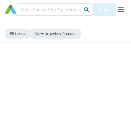
Save
Filters
Sort:
Auction Date