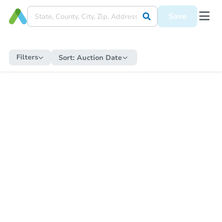
Save
Filters
Sort:
Auction Date