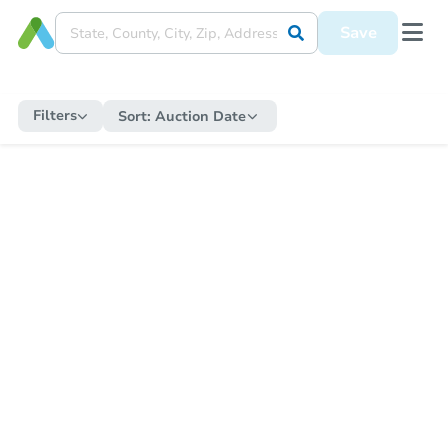
Save
Filters
Sort:
Auction Date