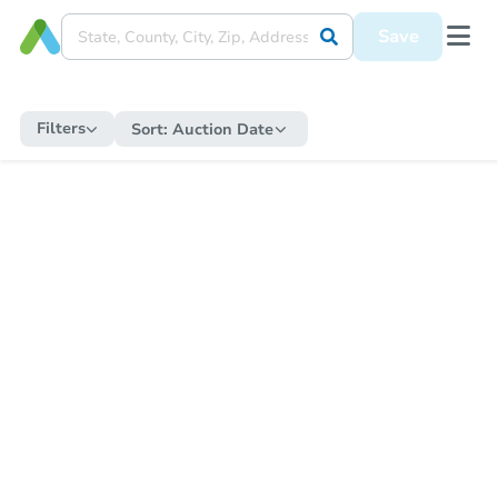
Save
Filters
Sort:
Auction Date