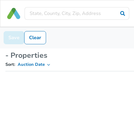
Save
Clear
- Properties
Sort:
Auction Date