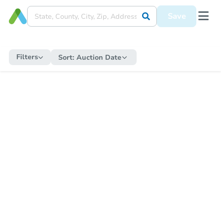
Save
Filters
Sort:
Auction Date