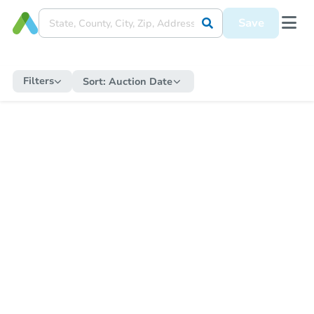
Save
Filters
Sort:
Auction Date