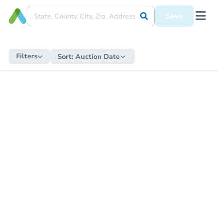
Save
Filters
Sort:
Auction Date