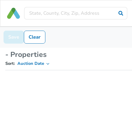
Save
Clear
- Properties
Sort:
Auction Date