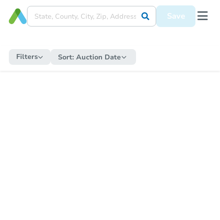
Save
Filters
Sort:
Auction Date