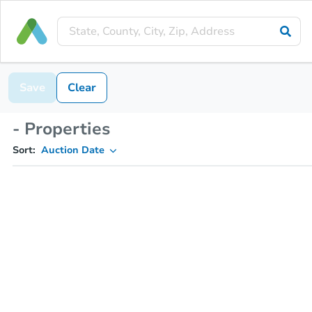
Save
Clear
- Properties
Sort:
Auction Date