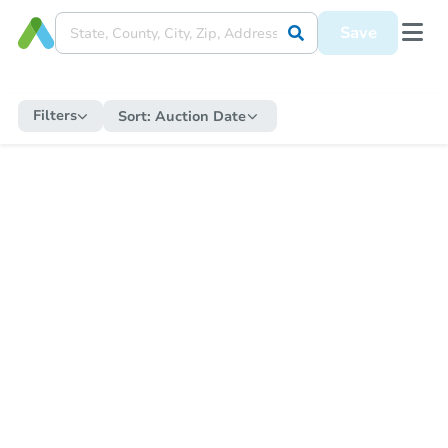
Save
Filters
Sort:
Auction Date