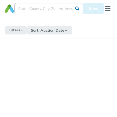
Save
Filters
Sort:
Auction Date