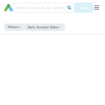
Save
Filters
Sort:
Auction Date