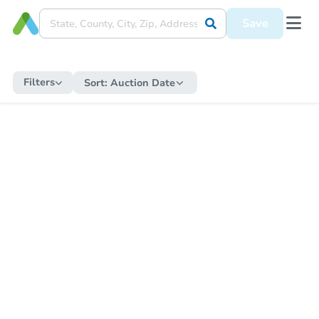
Save
Filters
Sort:
Auction Date