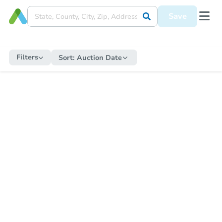
Save
Filters
Sort:
Auction Date