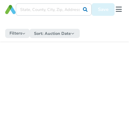
Save
Filters
Sort:
Auction Date