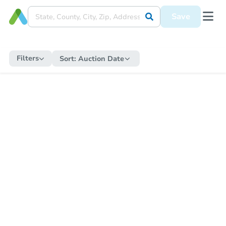
Save
Filters
Sort:
Auction Date