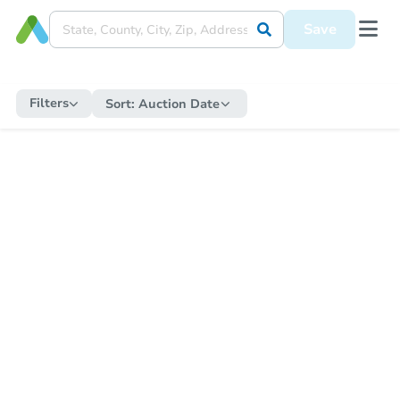
Save
Filters
Sort:
Auction Date