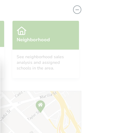
Neighborhood
See neighborhood sales
analysis and assigned
2610 S Holbrook St, Philadelphia, PA 19142
schools in the area.