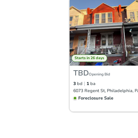
Starts in 26 days
TBD
Opening Bid
3
bd
1
ba
6073 Regent St, Philadelphia, 
Foreclosure Sale