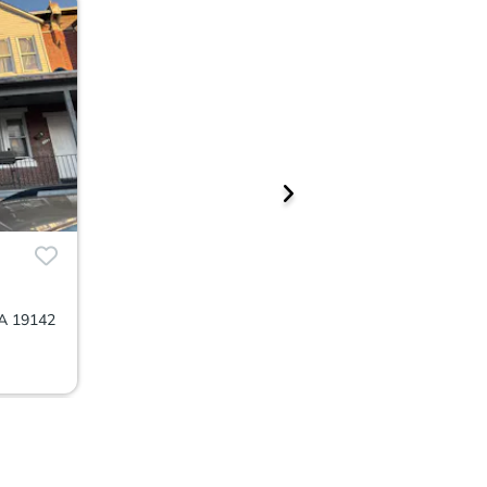
PA 19142