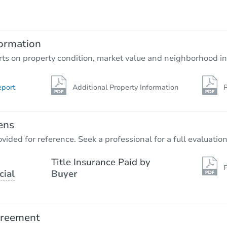
TBD
Opening Bid
3
bd
1
ba
ormation
Foreclosure Sale
rts on property condition, market value and neighborhood in
eport
Additional Property Information
P
ens
vided for reference. Seek a professional for a full evaluation
Title Insurance Paid by
P
cial
Buyer
Starts in 26 days
TBD
Opening Bid
greement
3
bd
1
ba