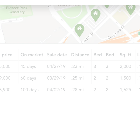
Starts in 26 days
TBD
Opening Bid
3
bd
1
ba
Foreclosure Sale
Starts in 26 days