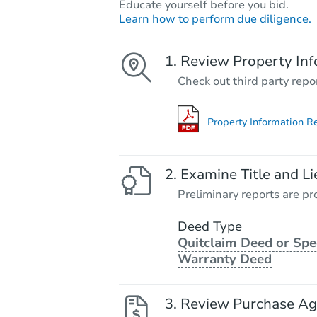
Educate yourself before you bid.
Learn how to perform due diligence.
Review Property Inf
Check out third party repo
Property Information R
Examine Title and Li
Preliminary reports are pro
Deed Type
Quitclaim Deed or Spe
Warranty Deed
Review Purchase A