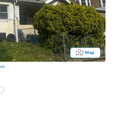
Map
com
half of a client?
If I win, when do I pay?
Auction 