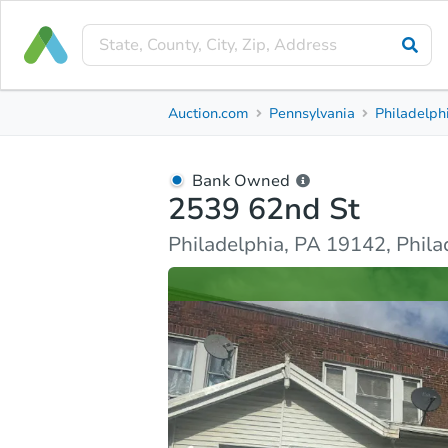
Bank Owned
Auction.com
Pennsylvania
Philadelph
2539 62nd St
Philadelphia, PA 19142, Philadelphia County
Bank Owned
2539 62nd St
Ask Auction.com
Property Details
Similar Prope
Philadelphia, PA 19142, Phil