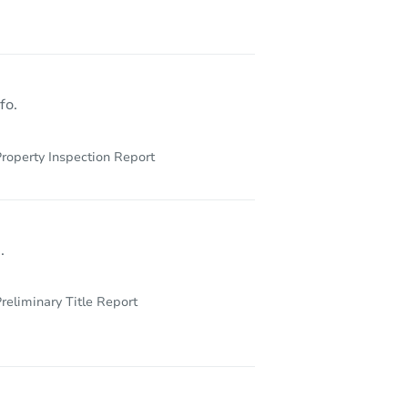
6713 Lindbergh Boulevard, Philadelphia, PA 19142
fo.
roperty Inspection Report
.
reliminary Title Report