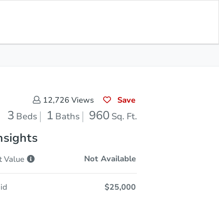
Opening Bid
$25,000
Save for
Download
Register to Bid
Updates
App
Save
12,726
Views
3
1
960
Beds
Baths
Sq. Ft.
nsights
Not Available
t
Value
id
$25,000