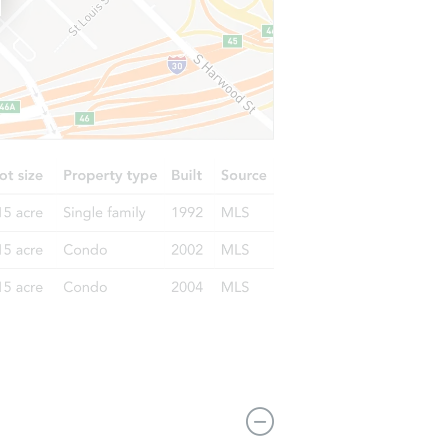
6816 Chester Avenue, Philadelphia, PA 19142