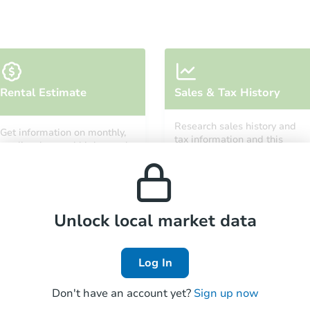
Starts in 26 days
Rental Estimate
Sales & Tax History
TBD
Opening Bid
Research sales history and
Get information on monthly,
3
bd
1
ba
tax information and this
median, low and high rental
property’s estimated
prices in the area.
appreciation over time.
Foreclosure Sale
Unlock local market data
Log In
Don't have an account yet?
Sign up now