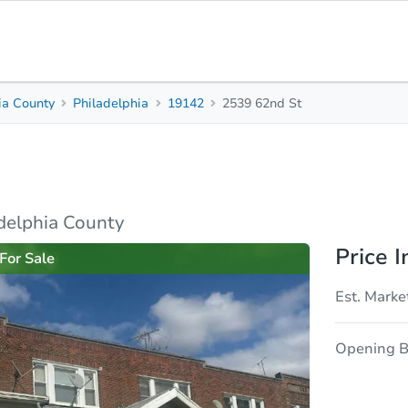
ia County
Philadelphia
19142
2539 62nd St
3
1
960
Beds
Baths
Sq. Feet
rties
Market Analysis
Due Diligence
adelphia County
Price I
For Sale
Est. Marke
Opening B