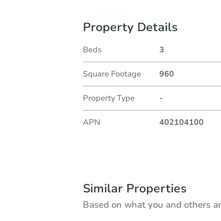
Property Details
Beds
3
Square Footage
960
Property Type
-
APN
402104100
Similar Properties
Based on what you and others ar