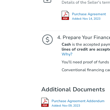
Details of the Seller's ter
Purchase Agreement
Added:
Nov 14, 2023
Prepare Your Financ
Cash
is the accepted pay
lines of credit are accept
Why?
You'll need proof of funds
Conventional financing can
Additional Documents
Purchase Agreement Addendum
Added:
Nov 09, 2023