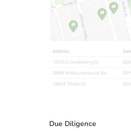
Due Diligence