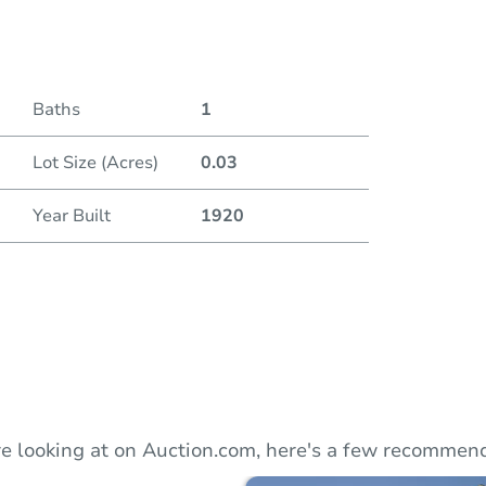
Duratio
Baths
1
Lot Size (Acres)
0.03
Year Built
1920
e looking at on Auction.com, here's a few recommend