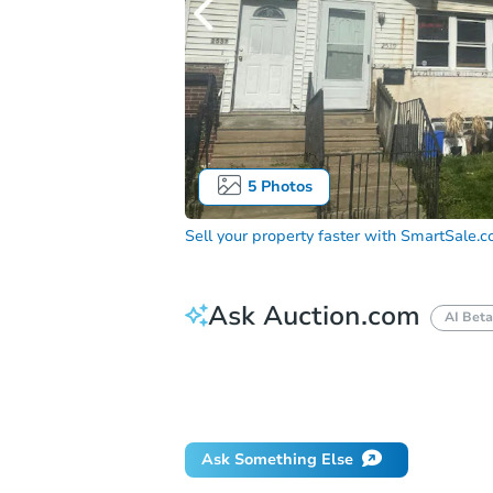
5
Photos
Sell your property faster with
SmartSale.
Ask Auction.com
AI Beta
How do I place a bid?
Can I bid on be
Will I be responsible for an eviction?
Ask Something Else