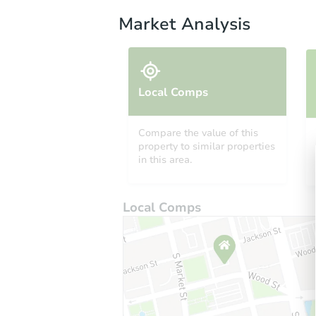
Market Analysis
Local Comps
Compare the value of this
property to similar properties
in this area.
Local Comps