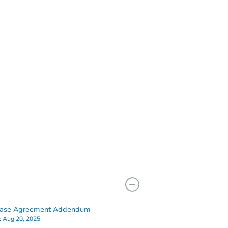
1469 N Hobart Street, Philadelphia, PA 19131
5309 Wyalusing Ave, Philadelphia, PA 19131
hase Agreement Addendum
:
Aug 20, 2025