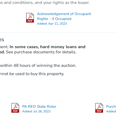
ms and conditions, and your rights as the buyer.
Foreclosure Sale
Acknowledgement of Occupant
Rights - if Occupied
Added:
Apr 11, 2023
es
ment.
In some cases, hard money loans and
ed.
See purchase documents for details.
 within 48 hours of winning the auction.
Starts in 26 days
not be used to buy this property.
TBD
Opening Bid
3
bd
1
ba
PA REO State Rider
Purc
Foreclosure Sale
Added:
Jul 26, 2023
Added