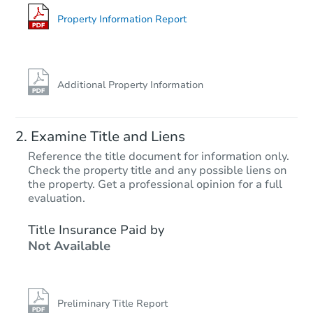
11225 Fineview St, El Monte, 
Foreclosure Sale
Property Information Report
Additional Property Information
Examine Title and Liens
Reference the title document for information only.
Check the property title and any possible liens on
the property. Get a professional opinion for a full
Starts in 40 days
evaluation.
$507,400
Title Insurance Paid by
Est. Market Value
Not Available
2
bd
1
ba
910 E 93rd St, Los Angeles, C
Foreclosure Sale
Preliminary Title Report