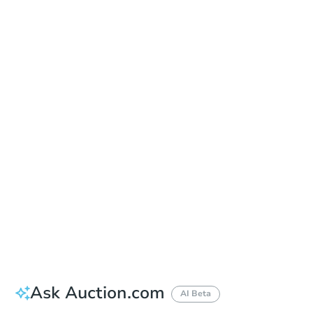
Date
Thursday, Aug 20, 2026
Add to calendar
Auction Start Time
9:00 am
Location
Doubletree Hotel Los Angeles
13111 Sycamore Drive , Norwalk, CA 90650
Prepare for the auction
Other properties at this auction
Ask Auction.com
AI Beta