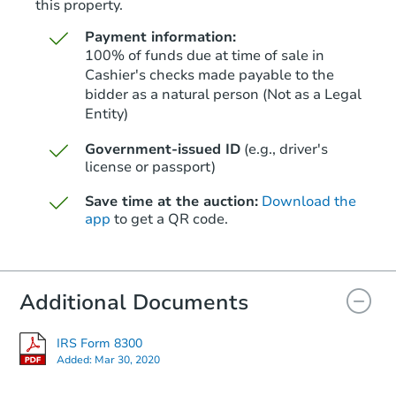
this property.
Payment information:
100% of funds due at time of sale in
Cashier's checks made payable to the
bidder as a natural person (Not as a Legal
Entity)
Starts in 26 days
Government-issued ID
(e.g., driver's
$790,597
Est. Market Value
license or passport)
2
bd
1
ba
Save time at the auction:
Download the
app
to get a QR code.
Foreclosure Sale
Additional Documents
IRS Form 8300
Added:
Mar 30, 2020