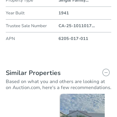
Property Type
Single Family
...
Year Built
1941
Trustee Sale Number
CA-25-1011017
...
APN
6205-017-011
Similar Properties
Based on what you and others are looking at
on Auction.com, here's a few recommendations.