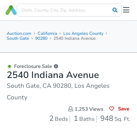
Auction.com
California
Los Angeles County
South Gate
90280
2540 Indiana Avenue
Foreclosure Sale
2540 Indiana Avenue
South Gate, CA 90280, Los Angeles
County
Save
1,253
Views
2
1
948
Beds
Baths
Sq. Ft.