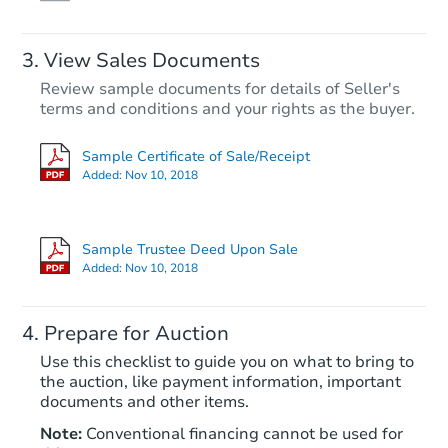
View Sales Documents
Review sample documents for details of Seller's
terms and conditions and your rights as the buyer.
Sample Certificate of Sale/Receipt
Added:
Nov 10, 2018
Starts in 12 days
TBD
Sample Trustee Deed Upon Sale
Opening Bid
Added:
Nov 10, 2018
2
bd
1
ba
2704 Fonda Way, Los Angeles,
Prepare for Auction
Foreclosure Sale
Use this checklist to guide you on what to bring to
the auction, like payment information, important
documents and other items.
Note:
Conventional financing cannot be used for