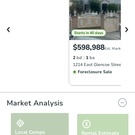
Starts in 40 days
$598,988
Est. Market Value
2
bd
1
ba
Foreclosure Sale
Market Analysis
Local Comps
Rental Estimate