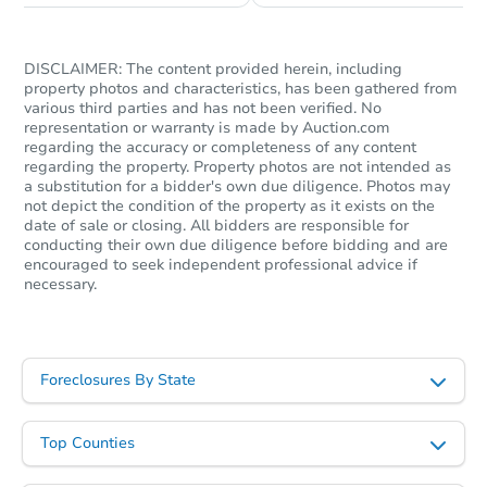
DISCLAIMER: The content provided herein, including
property photos and characteristics, has been gathered from
various third parties and has not been verified. No
representation or warranty is made by Auction.com
regarding the accuracy or completeness of any content
regarding the property. Property photos are not intended as
a substitution for a bidder's own due diligence. Photos may
not depict the condition of the property as it exists on the
date of sale or closing. All bidders are responsible for
Starts in 2 days
conducting their own due diligence before bidding and are
encouraged to seek independent professional advice if
necessary.
$225,000
Opening Bid
2
bd
1
ba
Foreclosures By State
Bank Owned
Top Counties