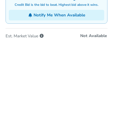
Credit Bid is the bid to beat. Highest bid above it wins.
Notify Me When Available
Not Available
Est. Market
Value
In-Person & Remote Bidding
Qualify for Remote Bid
Save for Updates
Learn about Remote Bidding