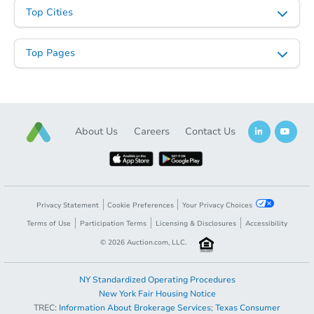
Top Cities
Top Pages
Starts in 135 days
About Us
Careers
Contact Us
TBD
Opening Bid
2
bd
1
ba
Foreclosure Sale
Privacy Statement
Cookie Preferences
Your Privacy Choices
Terms of Use
Participation Terms
Licensing & Disclosures
Accessibility
©
2026
Auction.com, LLC.
Hot
NY Standardized Operating Procedures
New York Fair Housing Notice
TREC:
Information About Brokerage Services
;
Texas Consumer