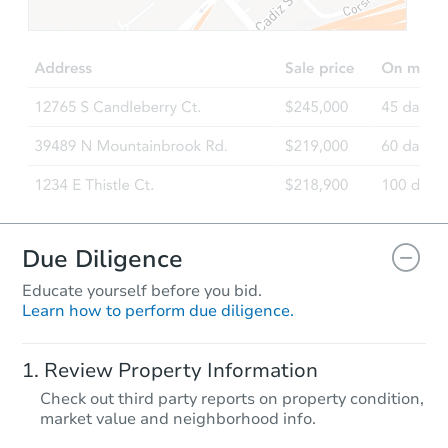
$725,387
Est. Market Value
2
bd
1
ba
13065 Jouett St, Arleta, CA 913
Foreclosure Sale
Due Diligence
Educate yourself before you bid.
Learn how to perform due diligence.
Starts in 40 days
Review Property Information
TBD
Check out third party reports on property condition,
Opening Bid
market value and neighborhood info.
2
bd
1
ba