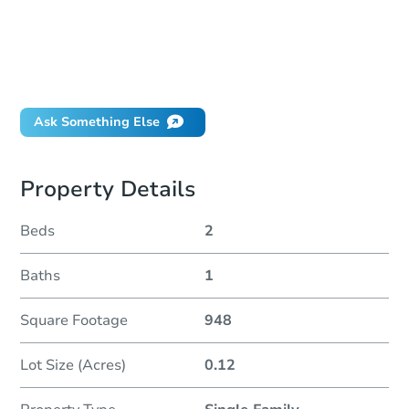
How much money should I bring to auction?
Can I use a loan?
When will it clear for auction?
Will I be responsible for an eviction?
Ask Something Else
Property Details
Beds
2
Baths
1
Square Footage
948
Lot Size (Acres)
0.12