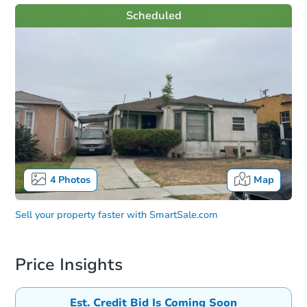
Scheduled
4
Photos
Map
Sell your property faster with
SmartSale.com
Price Insights
Est. Credit Bid Is Coming Soon