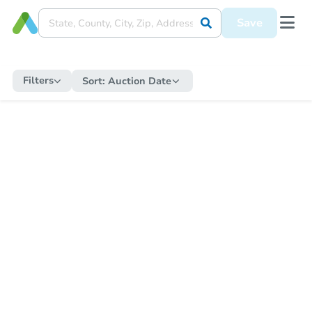
Save
Filters
Sort:
Auction Date