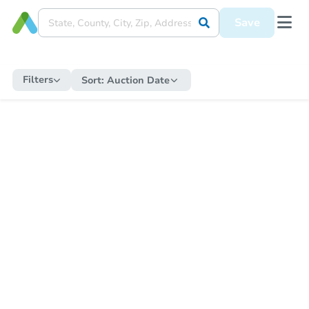
Save
Filters
Sort:
Auction Date