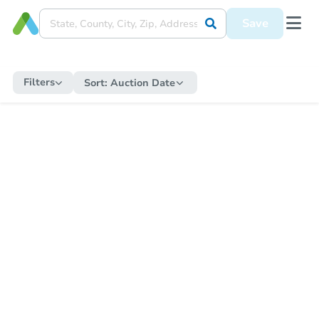
Save
Filters
Sort:
Auction Date