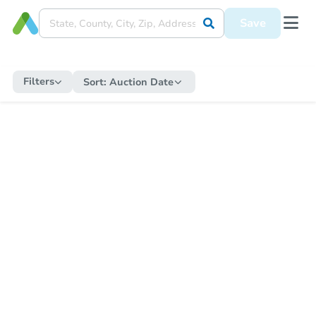
Save
Filters
Sort:
Auction Date